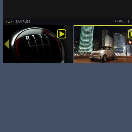
HOME
SAMPLES