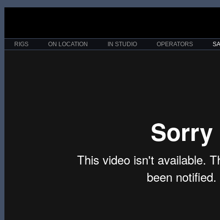
RIGS
ON LOCATION
IN STUDIO
OPERATORS
S