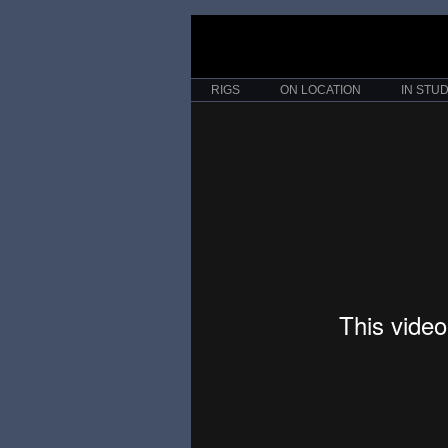
RIGS
ON LOCATION
IN STUD