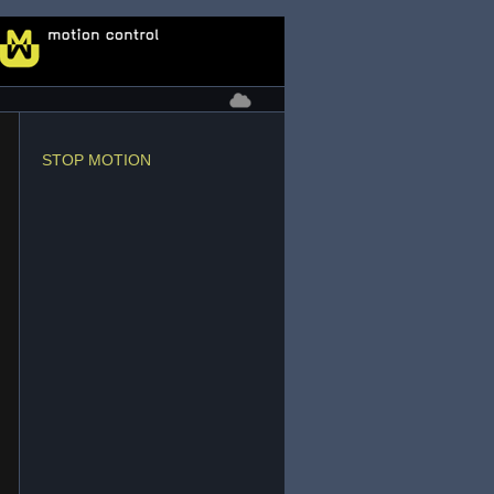
STOP MOTION