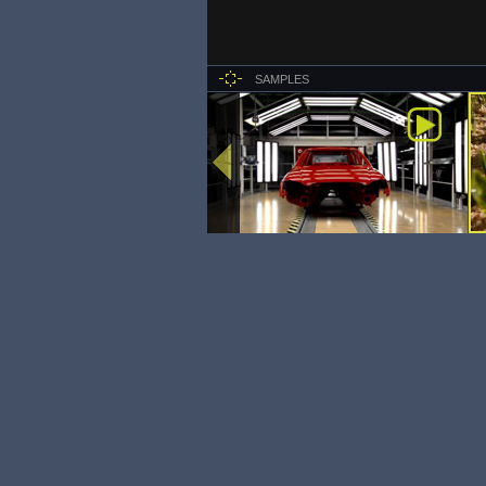
SAMPLES