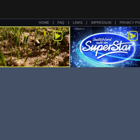
HOME
FAQ
LINKS
IMPRESSUM
PRIVACY PO