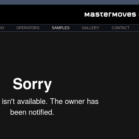
IO
OPERATORS
SAMPLES
GALLERY
CONTACT