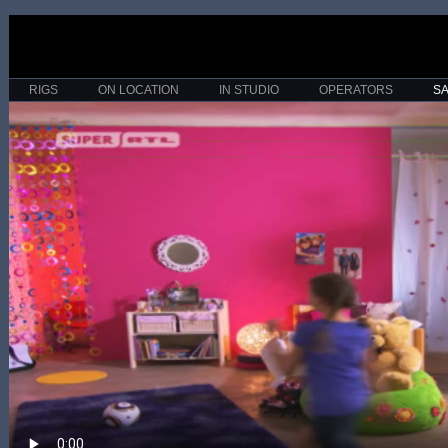
RIGS
ON LOCATION
IN STUDIO
OPERATORS
S