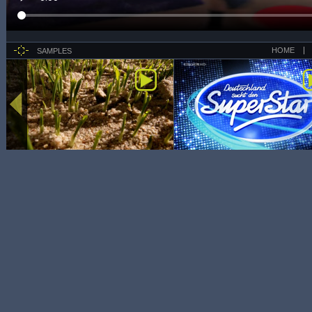
HOME
SAMPLES