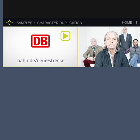
HOME
SAMPLES
CHARACTER DUPLICATION