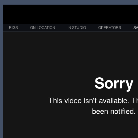
RIGS
ON LOCATION
IN STUDIO
OPERATORS
S