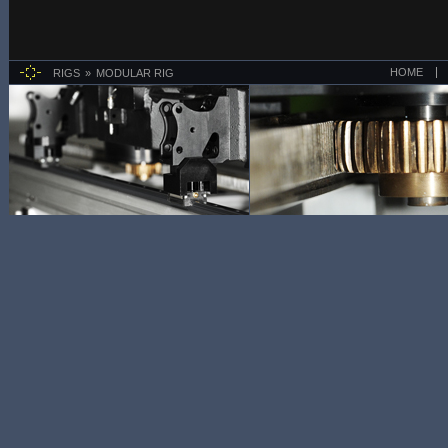
HOME
RIGS
MODULAR RIG