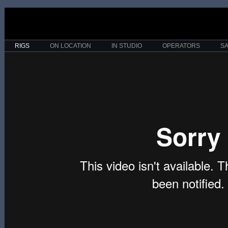
RIGS
ON LOCATION
IN STUDIO
OPERATORS
S